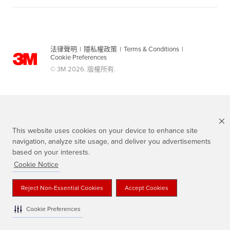
法律聲明
|
隱私權政策
|
Terms & Conditions
|
Cookie Preferences
© 3M 2026. 版權所有.
This website uses cookies on your device to enhance site
navigation, analyze site usage, and deliver you advertisements
based on your interests.
Cookie Notice
Scotch 品牌為3M註冊商標
Reject Non-Essential Cookies
Accept Cookies
Cookie Preferences