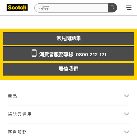
常見問題集
消費者服務專線: 0800-212-171
聯絡我們
產品
祕訣與運用
客戶服務