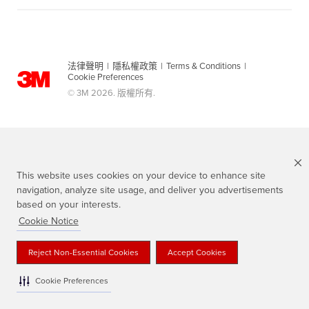
法律聲明
|
隱私權政策
|
Terms & Conditions
|
Cookie Preferences
© 3M 2026. 版權所有.
This website uses cookies on your device to enhance site
navigation, analyze site usage, and deliver you advertisements
based on your interests.
Cookie Notice
Scotch 品牌為3M註冊商標
Reject Non-Essential Cookies
Accept Cookies
Cookie Preferences