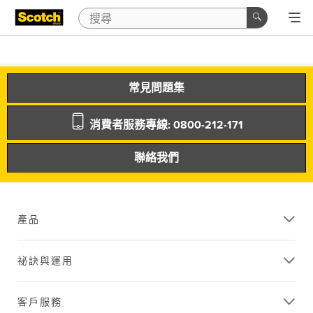
常見問題集
消費者服務專線: 0800-212-171
聯絡我們
產品
祕訣與運用
客戶服務