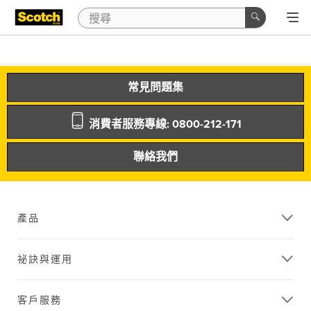
常見問題集
消費者服務專線: 0800-212-171
聯絡我們
產品
祕訣與運用
客戶服務