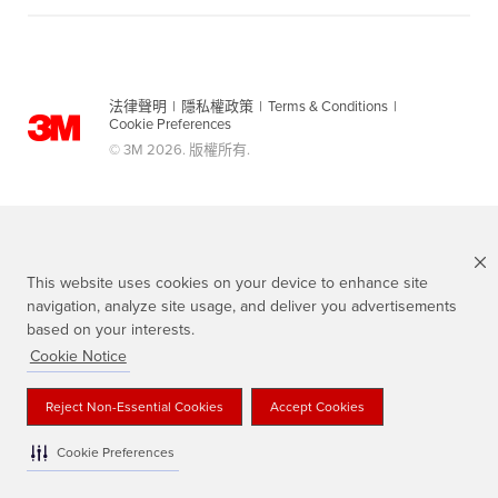
法律聲明
|
隱私權政策
|
Terms & Conditions
|
Cookie Preferences
© 3M 2026. 版權所有.
This website uses cookies on your device to enhance site
navigation, analyze site usage, and deliver you advertisements
based on your interests.
Cookie Notice
Scotch 品牌為3M註冊商標
Reject Non-Essential Cookies
Accept Cookies
Cookie Preferences