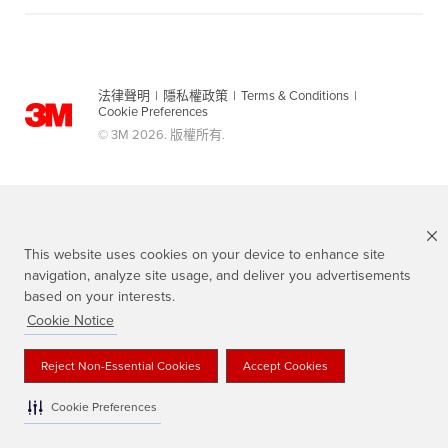
法律聲明
|
隱私權政策
|
Terms & Conditions
|
Cookie Preferences
© 3M 2026. 版權所有.
This website uses cookies on your device to enhance site
navigation, analyze site usage, and deliver you advertisements
based on your interests.
Cookie Notice
Scotch 品牌為3M註冊商標
Reject Non-Essential Cookies
Accept Cookies
Cookie Preferences