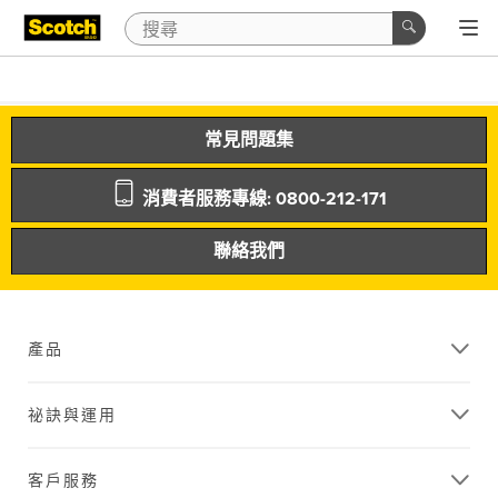
常見問題集
消費者服務專線: 0800-212-171
聯絡我們
產品
祕訣與運用
客戶服務