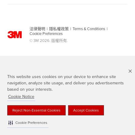
法律聲明
|
隱私權政策
|
Terms & Conditions
|
Cookie Preferences
© 3M 2026. 版權所有.
This website uses cookies on your device to enhance site
navigation, analyze site usage, and deliver you advertisements
based on your interests.
Cookie Notice
Scotch 品牌為3M註冊商標
Reject Non-Essential Cookies
Accept Cookies
Cookie Preferences