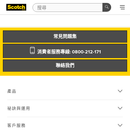
常見問題集
消費者服務專線: 0800-212-171
聯絡我們
產品
祕訣與運用
客戶服務