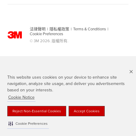
法律聲明
|
隱私權政策
|
Terms & Conditions
|
Cookie Preferences
© 3M 2026. 版權所有.
This website uses cookies on your device to enhance site
navigation, analyze site usage, and deliver you advertisements
based on your interests.
Cookie Notice
Scotch 品牌為3M註冊商標
Reject Non-Essential Cookies
Accept Cookies
Cookie Preferences