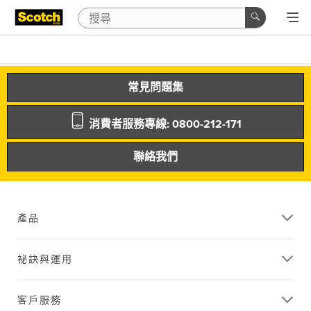
常見問題集
消費者服務專線: 0800-212-171
聯絡我們
產品
祕訣與運用
客戶服務